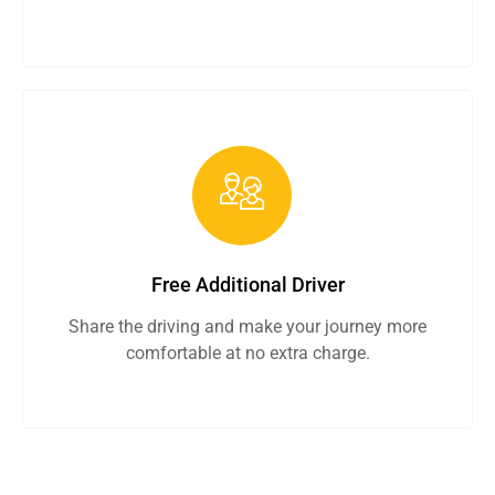
Free Additional Driver
Share the driving and make your journey more
comfortable at no extra charge.