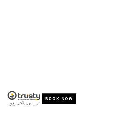
BOOK NOW