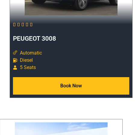





PEUGEOT 3008
Automatic
Diesel
5 Seats
Book Now