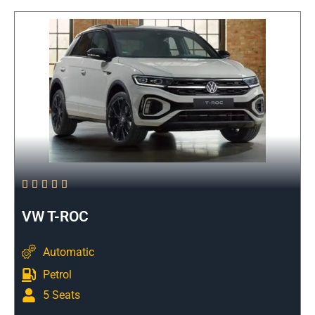





VW T-ROC
Automatic
Petrol
5 Seats