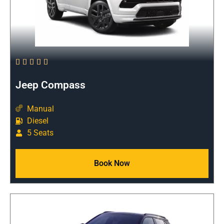





Jeep Compass
Manual
Diesel
5 Seats
Book Now