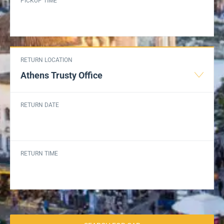
PICKUP TIME
RETURN LOCATION
Athens Trusty Office
RETURN DATE
RETURN TIME