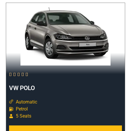





VW POLO
Automatic
Petrol
5 Seats