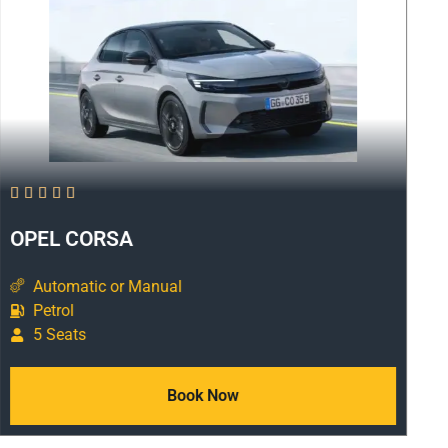





OPEL CORSA
Automatic or Manual
Petrol
5 Seats
Book Now