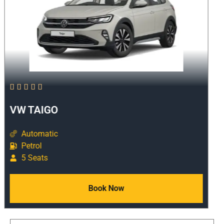





VW TAIGO
Automatic
Petrol
5 Seats
Book Now