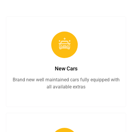
New Cars
Brand new well maintained cars fully equipped with
all available extras