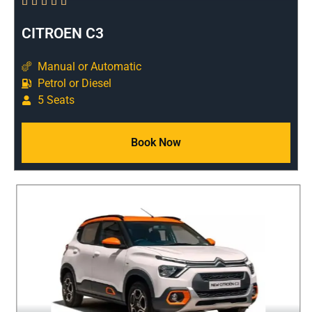





CITROEN C3
Manual or Automatic
Petrol or Diesel
5 Seats
Book Now