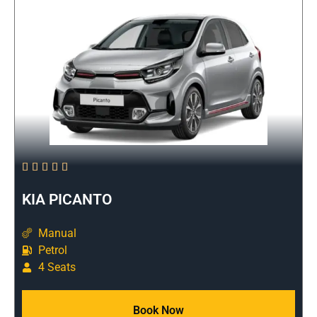





KIA PICANTO
Manual
Petrol
4 Seats
Book Now