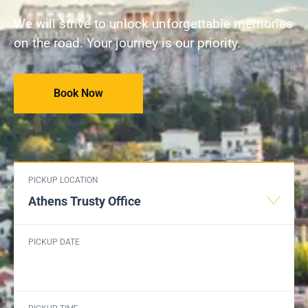
We will strive to unlock unforgettable memories
on the road. Your journey is our priority.
Book Now
PICKUP LOCATION
Athens Trusty Office
PICKUP DATE