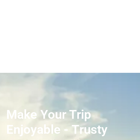
Make Your Trip
Enjoyable - Τrusty