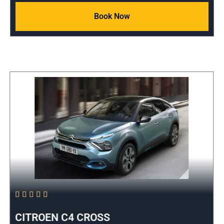
Book Now





CITROEN C4 CROSS