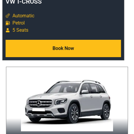
VW T-CROSS
Automatic
Petrol
5 Seats
Book Now