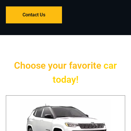
Contact Us
Choose your favorite
car
today!