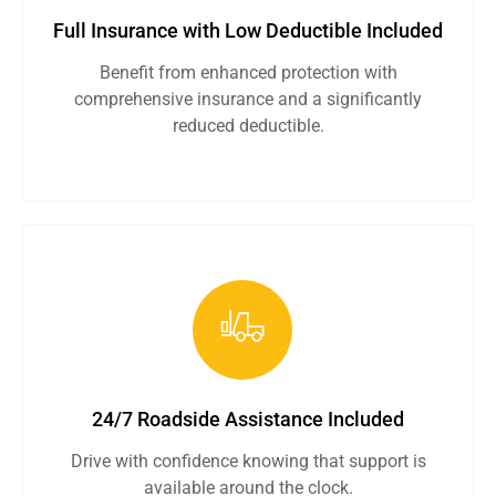
Full Insurance with Low Deductible Included
Benefit from enhanced protection with
comprehensive insurance and a significantly
reduced deductible.
24/7 Roadside Assistance Included
Drive with confidence knowing that support is
available around the clock.