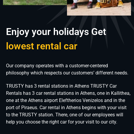
Enjoy your holidays Get
lowest rental car
Our company operates with a customer-centered
philosophy which respects our customers’ different needs.
TRUSTY has 3 rental stations in Athens TRUSTY Car
Rentals has 3 car rental stations in Athens, one in Kallithea,
one at the Athens airport Eleftherios Venizelos and in the
port of Piraeus. Car rental in Athens begins with your visit
to the TRUSTY station. There, one of our employees will
help you choose the right car for your visit to our city.