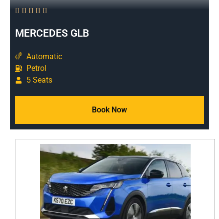





MERCEDES GLB
Automatic
Petrol
5 Seats
Book Now