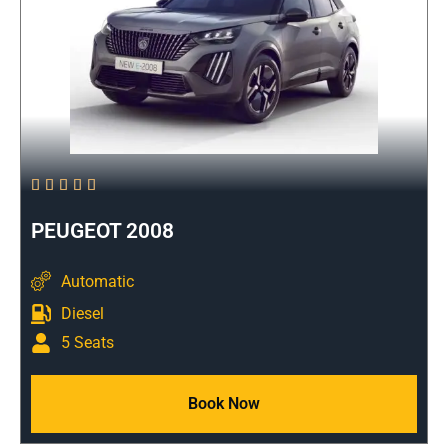





PEUGEOT 2008
Automatic
Diesel
5 Seats
Book Now