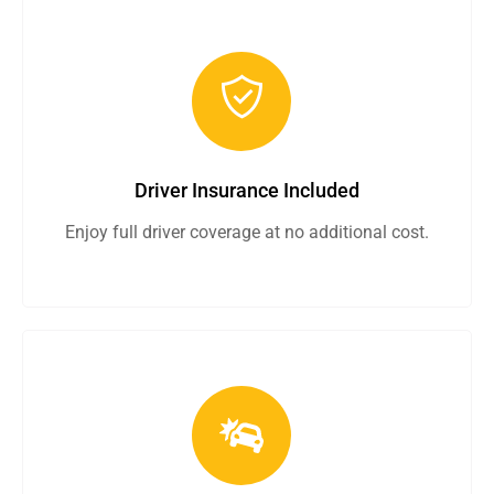
Driver Insurance Included
Enjoy full driver coverage at no additional cost.