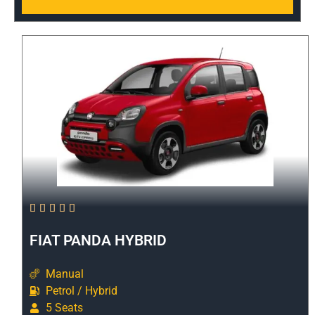





FIAT PANDA HYBRID
Manual
Petrol / Hybrid
5 Seats