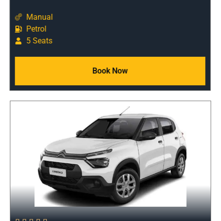
Manual
Petrol
5 Seats
Book Now