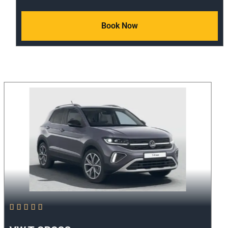
Book Now




