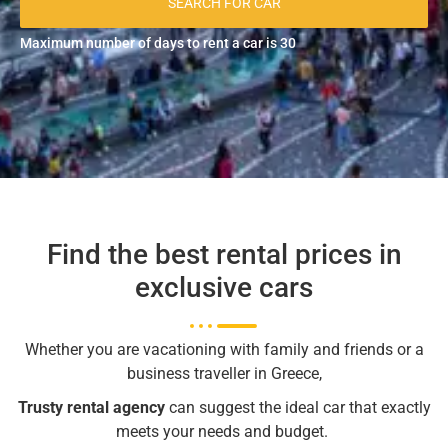
SEARCH FOR CAR
Maximum number of days to rent a car is 30
Find the best rental prices in
exclusive cars
Whether you are vacationing with family and friends or a
business traveller in Greece,
Trusty
rental agency
can suggest the ideal car that exactly
meets your needs and budget.