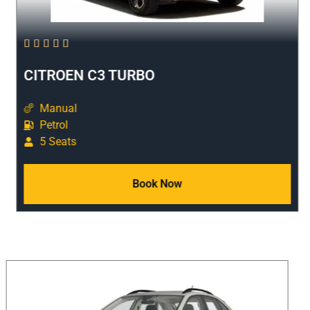





CITROEN C3 TURBO
Manual
Petrol
5 Seats
Book Now