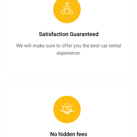
Satisfaction Guaranteed
We will make sure to offer you the best car rental
experience.
No hidden fees