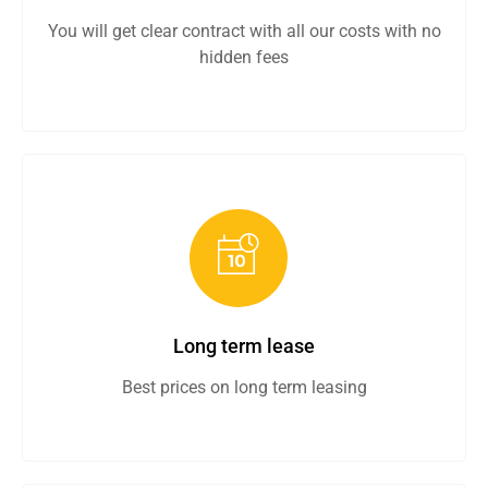
You will get clear contract with all our costs with no
hidden fees
Long term lease
Best prices on long term leasing